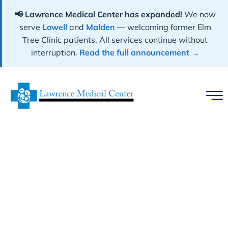
📢 Lawrence Medical Center has expanded!
We now
serve
Lowell
and
Malden
— welcoming former Elm
Tree Clinic patients. All services continue without
interruption.
Read the full announcement →