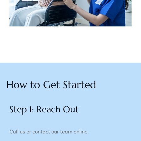
How to Get Started
Step 1: Reach Out
Call us or contact our team online.