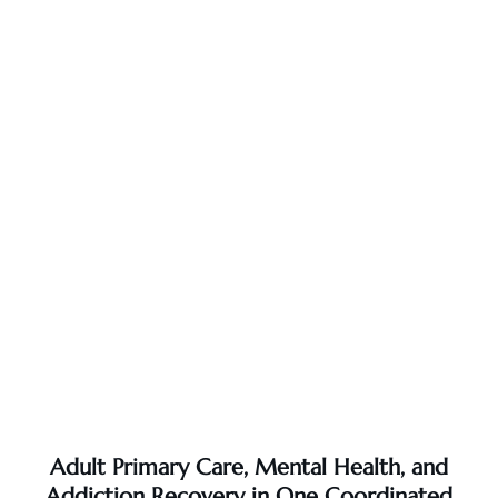
Adult Primary Care, Mental Health, and
Addiction Recovery in One Coordinated