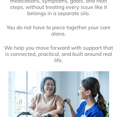
medications, symptoms, goals, and next
steps, without treating every issue like it
belongs in a separate silo.
You do not have to piece together your care
alone.
We help you move forward with support that
is connected, practical, and built around real
life.