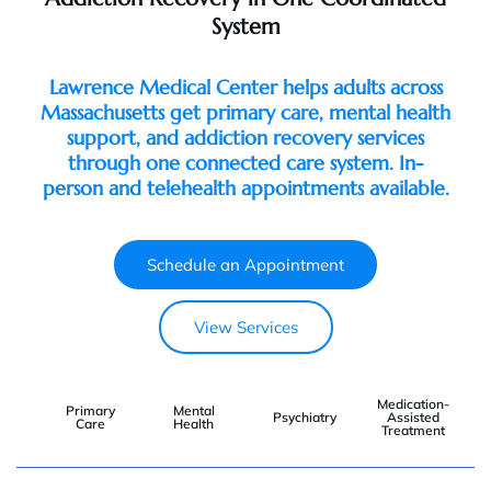
System
Lawrence Medical Center helps adults across
Massachusetts get primary care, mental health
support, and addiction recovery services
through one connected care system. In-
person and telehealth appointments available.
Schedule an Appointment
View Services
Medication-
Primary
Mental
Psychiatry
Assisted
Care
Health
Treatment