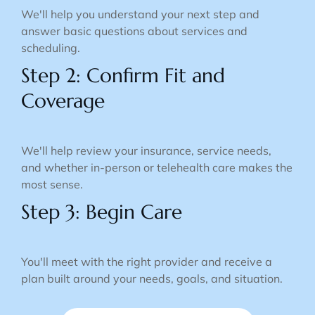
We'll help you understand your next step and
answer basic questions about services and
scheduling.
Step 2: Confirm Fit and
Coverage
We'll help review your insurance, service needs,
and whether in-person or telehealth care makes the
most sense.
Step 3: Begin Care
You'll meet with the right provider and receive a
plan built around your needs, goals, and situation.