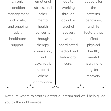
chronic
emotional
adults
support for
condition
stress, and
working
the
management,
other
through
patterns,
sick visits,
mental
opioid or
behaviors,
and ongoing
health
alcohol
and life
adult
concerns
recovery
factors that
healthcare
through
with
affect
support.
therapy,
coordinated
physical
counseling,
medical and
health,
and
behavioral
mental
psychiatric
care.
health, and
support
long-term
where
recovery.
appropriate.
Not sure where to start? Contact our team and we’ll help guide
you to the right service.