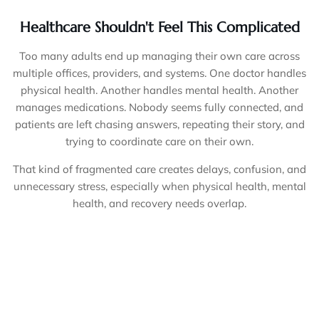
Healthcare Shouldn't Feel This Complicated
Too many adults end up managing their own care across
multiple offices, providers, and systems. One doctor handles
physical health. Another handles mental health. Another
manages medications. Nobody seems fully connected, and
patients are left chasing answers, repeating their story, and
trying to coordinate care on their own.
That kind of fragmented care creates delays, confusion, and
unnecessary stress, especially when physical health, mental
health, and recovery needs overlap.