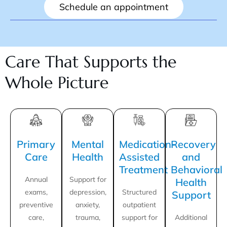
Schedule an appointment
Care That Supports the
Whole Picture
Primary
Mental
Medication-
Recovery
Care
Health
Assisted
and
Treatment
Behavioral
Annual
Support for
Health
exams,
depression,
Structured
Support
preventive
anxiety,
outpatient
care,
trauma,
support for
Additional