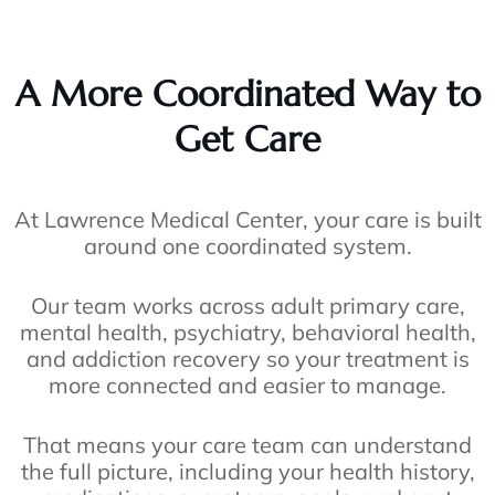
A More Coordinated Way to
Get Care
At Lawrence Medical Center, your care is built
around one coordinated system.
Our team works across adult primary care,
mental health, psychiatry, behavioral health,
and addiction recovery so your treatment is
more connected and easier to manage.
That means your care team can understand
the full picture, including your health history,