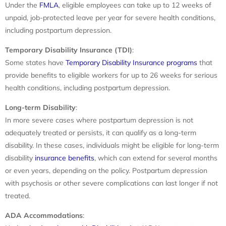
Under the
FMLA
, eligible employees can take up to 12 weeks of
unpaid, job-protected leave per year for severe health conditions,
including postpartum depression.
Temporary Disability Insurance (TDI)
:
Some states have
Temporary Disability Insurance programs
that
provide benefits to eligible workers for up to 26 weeks for serious
health conditions, including postpartum depression.
Long-term Disability
:
In more severe cases where postpartum depression is not
adequately treated or persists, it can qualify as a long-term
disability. In these cases, individuals might be eligible for long-term
disability
insurance benefits
, which can extend for several months
or even years, depending on the policy. Postpartum depression
with psychosis or other severe complications can last longer if not
treated.
ADA Accommodations
: