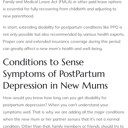
Family and Medical Leave Act (FMLA) or other paid leave options
is essential for fully recovering from childbirth and adjusting to
new parenthood.
In short, extending disability for postpartum conditions like PPD is
not only possible but also recommended by various health experts.
Proper care and extended insurance coverage during this period
can greatly affect a new mom’s health and well-being.
Conditions to Sense
Symptoms of PostPartum
Depression in New Mums
How would you know how long can you get disability for
postpartum depression? When you can’t understand your
symptoms well. That is why we are adding all the major conditions
when the new mum or her partner senses that it’s not a normal
condition. Other than that, family members or friends should try to