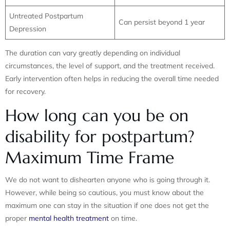
Untreated Postpartum
Can persist beyond 1 year
Depression
The duration can vary greatly depending on individual
circumstances, the level of support, and the treatment received.
Early intervention often helps in reducing the overall time needed
for recovery.
How long can you be on
disability for postpartum?
Maximum Time Frame
We do not want to dishearten anyone who is going through it.
However, while being so cautious, you must know about the
maximum one can stay in the situation if one does not get the
proper
mental health treatment
on time.