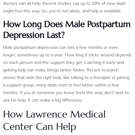
doctors can all help. Recent studies say up to 10% of new dads
might feel this way. So, you’re not alone, and help is available.
How Long Does Male Postpartum
Depression Last?
Male postpartum depression can last a few months or even
longer, sometimes up to a year. How long it sticks around depends
on each person and the support they get. Catching it early and
getting help can make things better faster. Recent research
shows that with the right help, like talking to a therapist or joining
a support group, many dads start to feel better within a few
months. If you or someone you know feels this way, don’t wait to
ask for help. It can make a big difference.
How Lawrence Medical
Center Can Help