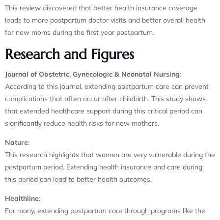
This review discovered that better health insurance coverage
leads to more postpartum doctor visits and better overall health
for new moms during the first year postpartum.
Research and Figures
Journal of Obstetric, Gynecologic & Neonatal Nursing
:
According to this journal, extending postpartum care can prevent
complications that often occur after childbirth. This study shows
that extended healthcare support during this critical period can
significantly reduce health risks for new mothers.
Nature
:
This research highlights that women are very vulnerable during the
postpartum period. Extending health insurance and care during
this period can lead to better health outcomes.
Healthline
:
For many, extending postpartum care through programs like the