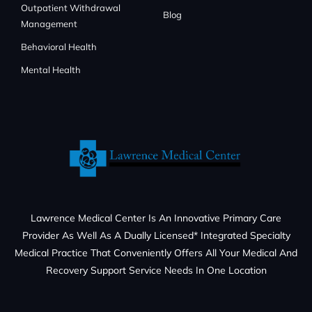
Outpatient Withdrawal
Blog
Management
Behavioral Health
Mental Health
Lawrence Medical Center Is An Innovative Primary Care
Provider As Well As A Dually Licensed* Integrated Specialty
Medical Practice That Conveniently Offers All Your Medical And
Recovery Support Service Needs In One Location