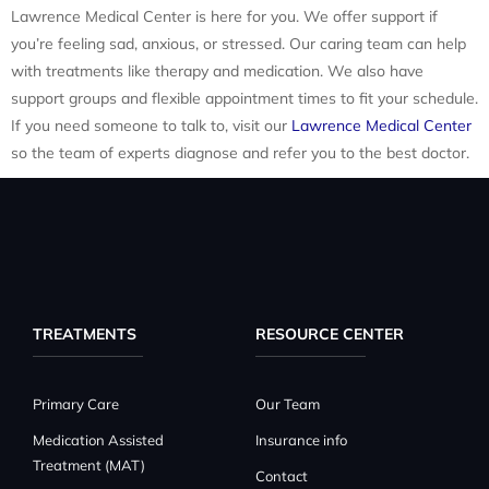
Lawrence Medical Center is here for you. We offer support if
you’re feeling sad, anxious, or stressed. Our caring team can help
with treatments like therapy and medication. We also have
support groups and flexible appointment times to fit your schedule.
If you need someone to talk to, visit our
Lawrence Medical Center
so the team of experts diagnose and refer you to the best doctor.
TREATMENTS
RESOURCE CENTER
Primary Care
Our Team
Medication Assisted
Insurance info
Treatment (MAT)
Contact