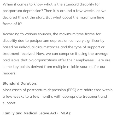
When it comes to know what is the standard disability for
postpartum depression? Then it is around a few weeks, as we
declared this at the start. But what about the maximum time
frame of it?
According to various sources, the maximum time frame for
disability due to postpartum depression can vary significantly
based on individual circumstances and the type of support or
treatment received. Now, we can comprise it using the average
paid leave that big organizations offer their employees. Here are
some key points derived from multiple reliable sources for our
readers:
Standard Duration
:
Most cases of postpartum depression (PPD) are addressed within
a few weeks to a few months with appropriate treatment and
support.
Family and Medical Leave Act (FMLA)
: