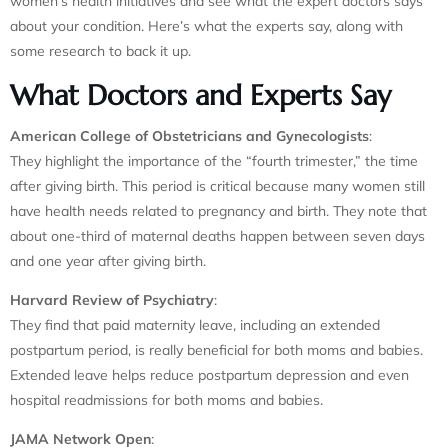
women’s health initiatives and see what the expert doctors says
about your condition. Here’s what the experts say, along with
some research to back it up.
What Doctors and Experts Say
American College of Obstetricians and Gynecologists
:
They highlight the importance of the “fourth trimester,” the time
after giving birth. This period is critical because many women still
have health needs related to pregnancy and birth. They note that
about one-third of maternal deaths happen between seven days
and one year after giving birth.
Harvard Review of Psychiatry
:
They find that paid maternity leave, including an extended
postpartum period, is really beneficial for both moms and babies.
Extended leave helps reduce postpartum depression and even
hospital readmissions for both moms and babies.
JAMA Network Open
: