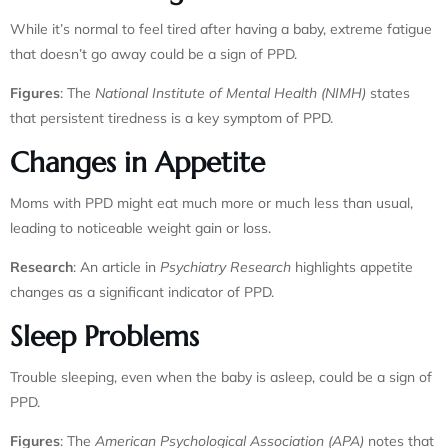
While it’s normal to feel tired after having a baby, extreme fatigue
that doesn’t go away could be a sign of PPD.
Figures
: The
National Institute of Mental Health (NIMH)
states
that persistent tiredness is a key symptom of PPD.
Changes in Appetite
Moms with PPD might eat much more or much less than usual,
leading to noticeable weight gain or loss.
Research
: An article in
Psychiatry Research
highlights appetite
changes as a significant indicator of PPD.
Sleep Problems
Trouble sleeping, even when the baby is asleep, could be a sign of
PPD.
Figures
: The
American Psychological Association (APA)
notes that