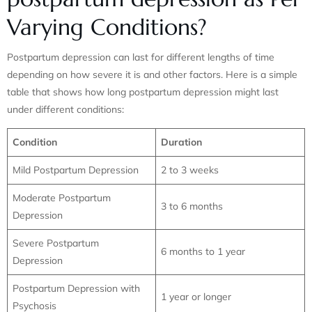
Varying Conditions?
Postpartum depression can last for different lengths of time
depending on how severe it is and other factors. Here is a simple
table that shows how long postpartum depression might last
under different conditions:
Condition
Duration
Mild Postpartum Depression
2 to 3 weeks
Moderate Postpartum
3 to 6 months
Depression
Severe Postpartum
6 months to 1 year
Depression
Postpartum Depression with
1 year or longer
Psychosis