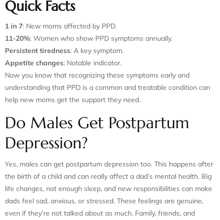
Quick Facts
1 in 7
: New moms affected by PPD.
11-20%
: Women who show PPD symptoms annually.
Persistent tiredness
: A key symptom.
Appetite changes
: Notable indicator.
Now you know that recognizing these symptoms early and
understanding that PPD is a common and treatable condition can
help new moms get the support they need.
Do Males Get Postpartum
Depression?
Yes, males can get postpartum depression too. This happens after
the birth of a child and can really affect a dad’s mental health. Big
life changes, not enough sleep, and new responsibilities can make
dads feel sad, anxious, or stressed. These feelings are genuine,
even if they’re not talked about as much. Family, friends, and