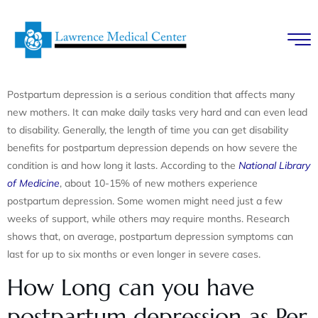
Postpartum depression is a serious condition that affects many
new mothers. It can make daily tasks very hard and can even lead
to disability. Generally, the length of time you can get disability
benefits for postpartum depression depends on how severe the
condition is and how long it lasts. According to the
National Library
of Medicine
, about 10-15% of new mothers experience
postpartum depression. Some women might need just a few
weeks of support, while others may require months. Research
shows that, on average, postpartum depression symptoms can
last for up to six months or even longer in severe cases.
How Long can you have
postpartum depression as Per