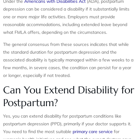
Under the
Americans with Disabilities Act
(ADA), postpartum
depression can be considered a disability if it substantially limits
one or more major life activities. Employers must provide
reasonable accommodations, including extended leave beyond
what FMLA offers, depending on the circumstances.
The general consensus from these sources indicates that while
the standard duration for postpartum depression and the
associated disability is typically managed within a few weeks to a
few months, in severe cases, the condition can persist for a year
or longer, especially if not treated.
Can You Extend Disability for
Postpartum?
Yes, you can extend disability for postpartum conditions like
postpartum depression (PPD), primarily if your doctor supports it.
You need to find the most suitable
primary care service
for