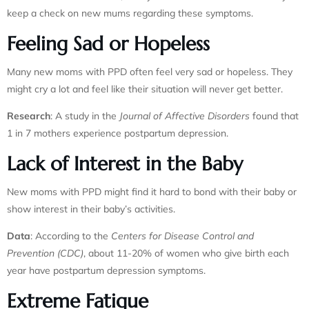
keep a check on new mums regarding these symptoms.
Feeling Sad or Hopeless
Many new moms with PPD often feel very sad or hopeless. They
might cry a lot and feel like their situation will never get better.
Research
: A study in the
Journal of Affective Disorders
found that
1 in 7 mothers experience postpartum depression.
Lack of Interest in the Baby
New moms with PPD might find it hard to bond with their baby or
show interest in their baby’s activities.
Data
: According to the
Centers for Disease Control and
Prevention (CDC)
, about 11-20% of women who give birth each
year have postpartum depression symptoms.
Extreme Fatigue