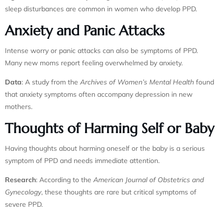
sleep disturbances are common in women who develop PPD.
Anxiety and Panic Attacks
Intense worry or panic attacks can also be symptoms of PPD.
Many new moms report feeling overwhelmed by anxiety.
Data
: A study from the
Archives of Women’s Mental Health
found
that anxiety symptoms often accompany depression in new
mothers.
Thoughts of Harming Self or Baby
Having thoughts about harming oneself or the baby is a serious
symptom of PPD and needs immediate attention.
Research
: According to the
American Journal of Obstetrics and
Gynecology
, these thoughts are rare but critical symptoms of
severe PPD.